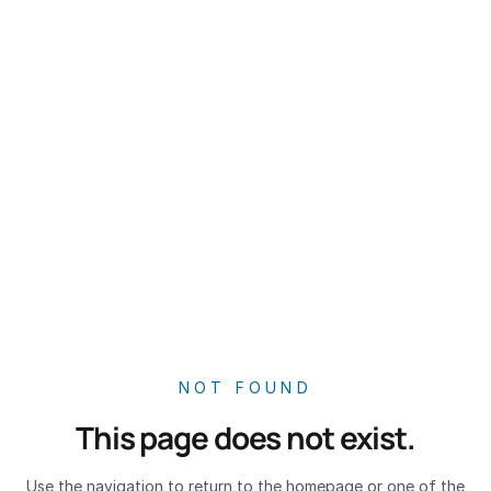
NOT FOUND
This page does not exist.
Use the navigation to return to the homepage or one of the