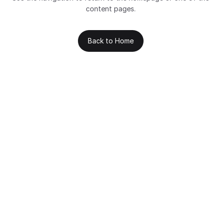
content pages.
Back to Home