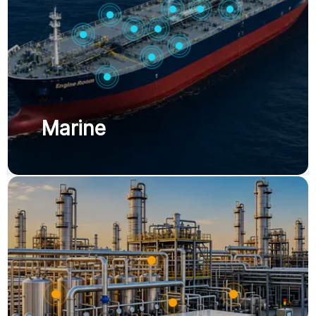
Marine