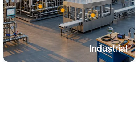
Industrial