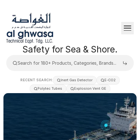
Safety
for
Sea
&
Shore.
RECENT SEARCH:
Inert Gas Detector
E-CO2
Polytec Tubes
Explosion Vent GE