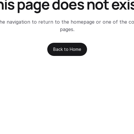
his page does not exis
he navigation to return to the homepage or one of the c
pages.
Back to Home