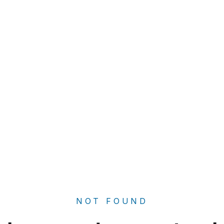
NOT FOUND