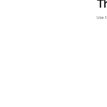
T
Use t