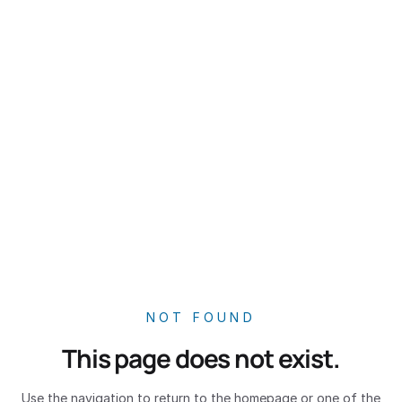
NOT FOUND
This page does not exist.
Use the navigation to return to the homepage or one of the