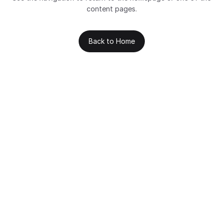
content pages.
Back to Home